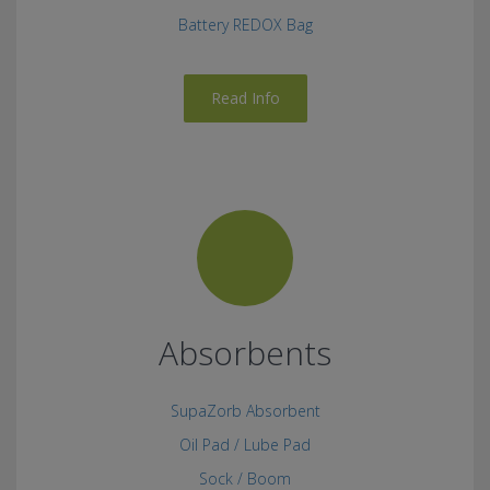
Battery REDOX Bag
Read Info
Absorbents
SupaZorb Absorbent
Oil Pad / Lube Pad
Sock / Boom