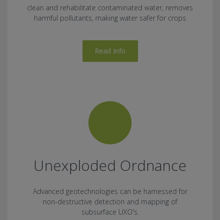
clean and rehabilitate contaminated water, removes
harmful pollutants, making water safer for crops
Read Info
Unexploded Ordnance
Advanced geotechnologies can be harnessed for
non-destructive detection and mapping of
subsurface UXO's.