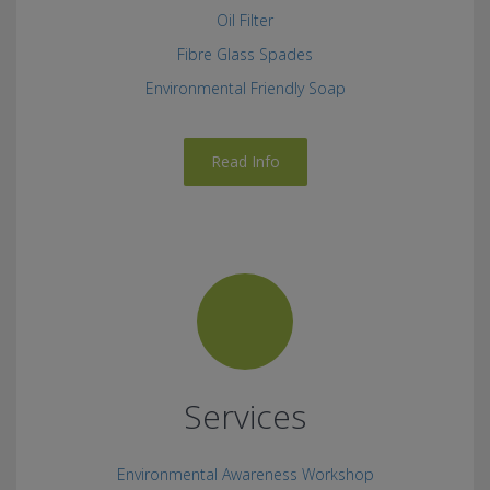
Oil Filter
Fibre Glass Spades
Environmental Friendly Soap
Read Info
Services
Environmental Awareness Workshop