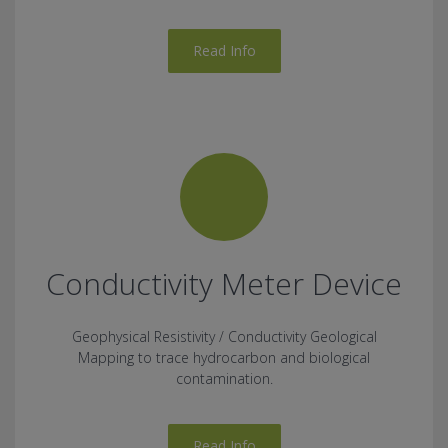
Read Info
Conductivity Meter Device
Geophysical Resistivity / Conductivity Geological
Mapping to trace hydrocarbon and biological
contamination.
Read Info