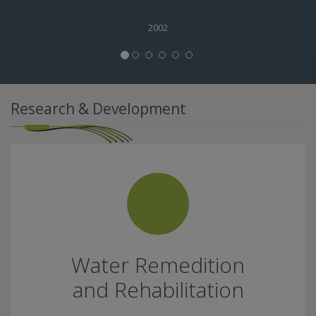
2002
Research & Development
Water Remedition
and Rehabilitation