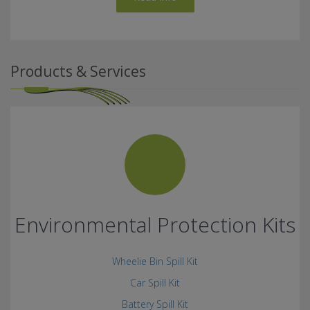
Products & Services
Environmental Protection Kits
Wheelie Bin Spill Kit
Car Spill Kit
Battery Spill Kit