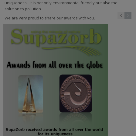
uniqueness - it is not only environmental friendly but also the
solution to pollution.
We are very proud to share our awards with you.