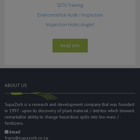
SETA Training
Environmental Audit / Inspection
Inspection Holes (Auger)
Read Info
ABOUT US
SupaZorb is a research and development company that was founded
in 1997 - upon its discovery of plant material / detritus which showed
remarkable ability to change hazardous spills into bio-mass /
fertilizers.
Email
frans@supazorb.co.za