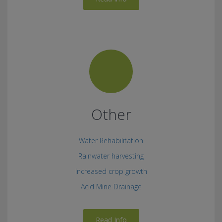
Other
Water Rehabilitation
Rainwater harvesting
Increased crop growth
Acid Mine Drainage
Read Info