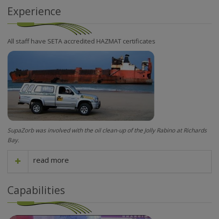
Experience
All staff have SETA accredited HAZMAT certificates
SupaZorb was involved with the oil clean-up of the Jolly Rabino at Richards
Bay.
read more
Capabilities