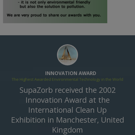
INNOVATION AWARD
The Highest Awarded Environmental Technology in the World
SupaZorb received the 2002
Innovation Award at the
International Clean Up
Exhibition in Manchester, United
Kingdom