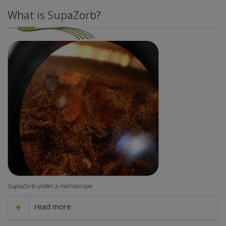
What is SupaZorb?
SupaZorb under a microscope
read more