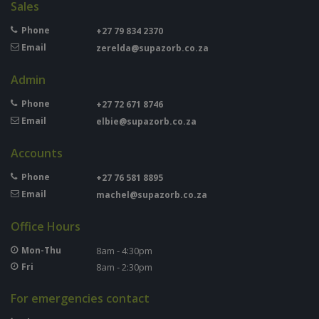
Sales
Phone
+27 79 834 2370
Email
zerelda@supazorb.co.za
Admin
Phone
+27 72 671 8746
Email
elbie@supazorb.co.za
Accounts
Phone
+27 76 581 8895
Email
machel@supazorb.co.za
Office Hours
Mon-Thu
8am - 4:30pm
Fri
8am - 2:30pm
For emergencies contact