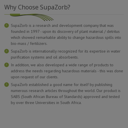
Why Choose SupaZorb?
SupaZorb is a research and development company that was
founded in 1997 - upon its discovery of plant material / detritus
which showed remarkable ability to change hazardous spills into
bio-mass / fertilizers.
SupaZorb is internationally recognized for its expertise in water
purification systems and oil absorbents.
In addition, we also developed a wide range of products to
address the needs regarding hazardous materials - this was done
upon request of our clients.
SupaZorb established a good name for itself by publishing
numerous research articles throughout the world. Our product is
SABS (South African Bureau of Standards) approved and tested
by over three Universities in South Africa.