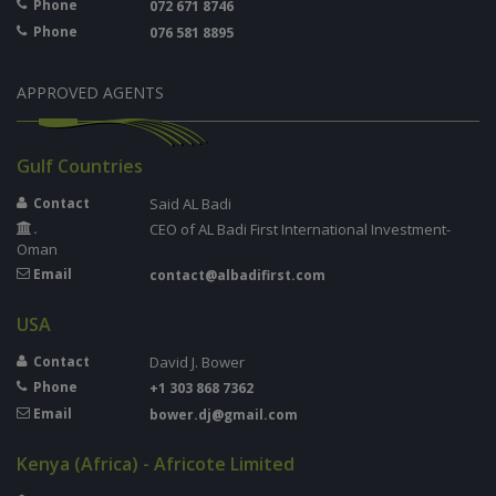
Phone
072 671 8746
Phone
076 581 8895
APPROVED AGENTS
Gulf Countries
Contact
Said AL Badi
.
CEO of AL Badi First International Investment-
Oman
Email
contact@albadifirst.com
USA
Contact
David J. Bower
Phone
+1 303 868 7362
Email
bower.dj@gmail.com
Kenya (Africa) - Africote Limited