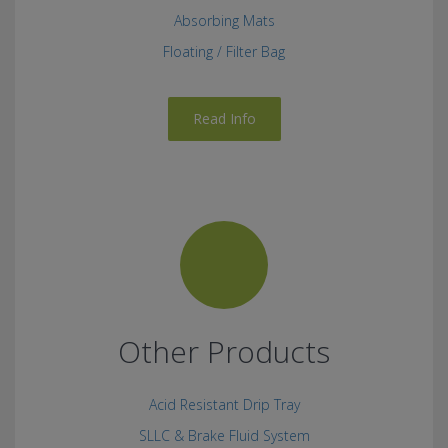
Absorbing Mats
Floating / Filter Bag
Read Info
Other Products
Acid Resistant Drip Tray
SLLC & Brake Fluid System