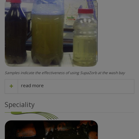
Samples indicate the effectiveness of using SupaZorb at the wash bay
read more
Speciality