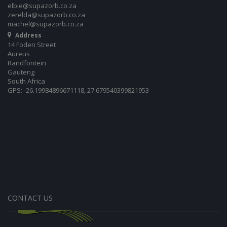
elbie@supazorb.co.za
zerelda@supazorb.co.za
machel@supazorb.co.za
Address
14 Foden Street
Aureus
Randfontein
Gauteng
South Africa
GPS: -26.19984896671118, 27.679540399821953
CONTACT US