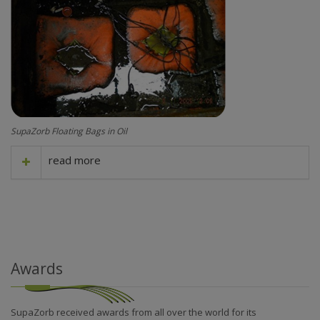
SupaZorb Floating Bags in Oil
read more
Awards
SupaZorb received awards from all over the world for its